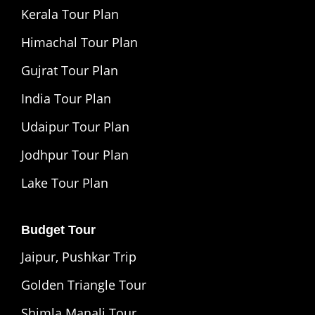
Kerala Tour Plan
Himachal Tour Plan
Gujrat Tour Plan
India Tour Plan
Udaipur Tour Plan
Jodhpur Tour Plan
Lake Tour Plan
Budget Tour
Jaipur, Pushkar Trip
Golden Triangle Tour
Shimla Manali Tour