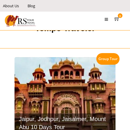
About Us
Blog
0
Tempo Traveler
Group Tour
Jaipur, Jodhpur, Jaisalmer, Mount
Abu 10 Days Tour