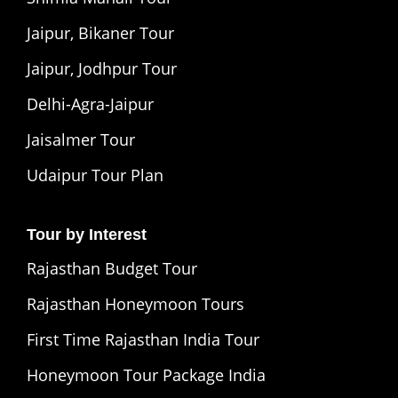
Jaipur, Bikaner Tour
Jaipur, Jodhpur Tour
Delhi-Agra-Jaipur
Jaisalmer Tour
Udaipur Tour Plan
Tour by Interest
Rajasthan Budget Tour
Rajasthan Honeymoon Tours
First Time Rajasthan India Tour
Honeymoon Tour Package India