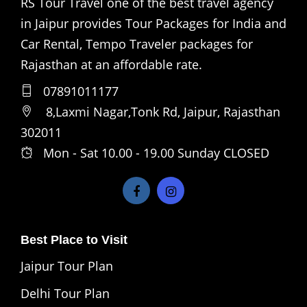
RS Tour Travel one of the best travel agency
in Jaipur provides Tour Packages for India and
Car Rental, Tempo Traveler packages for
Rajasthan at an affordable rate.
07891011177
8,Laxmi Nagar,Tonk Rd, Jaipur, Rajasthan
302011
Mon - Sat 10.00 - 19.00 Sunday CLOSED
Best Place to Visit
Jaipur Tour Plan
Delhi Tour Plan