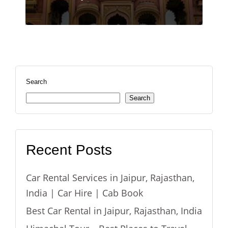
Search
Search
Recent Posts
Car Rental Services in Jaipur, Rajasthan,
India | Car Hire | Cab Book
Best Car Rental in Jaipur, Rajasthan, India