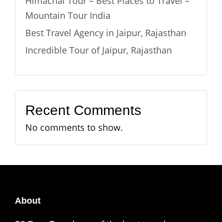
Himachal Tour – Best Places to Travel –
Mountain Tour India
Best Travel Agency in Jaipur, Rajasthan
Incredible Tour of Jaipur, Rajasthan
Recent Comments
No comments to show.
About