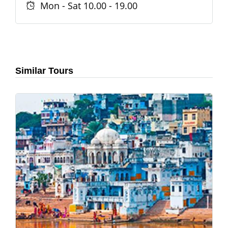
Mon - Sat 10.00 - 19.00
Similar Tours