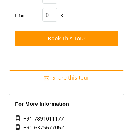
x
Infant
Book This Tour
Share this tour
For More Information
+91-7891011177
+91-6375677062