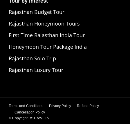
Tour by Interest
Rajasthan Budget Tour
Rajasthan Honeymoon Tours
First Time Rajasthan India Tour
Honeymoon Tour Package India
Rajasthan Solo Trip
Rajasthan Luxury Tour
Terms and Conditions
Privacy Policy
Refund Policy
Cancellation Policy
© Copyright
RSTRAVELS