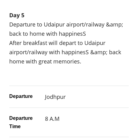
Day 5
Departure to Udaipur airport/railway &amp;
back to home with happinesS
After breakfast will depart to Udaipur
airport/railway with happinesS &amp; back
home with great memories.
Jodhpur
Departure
8 A.M
Departure
Time