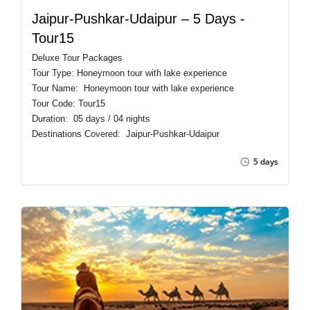
Jaipur-Pushkar-Udaipur – 5 Days -
Tour15
Deluxe Tour Packages
Tour Type: Honeymoon tour with lake experience
Tour Name: Honeymoon tour with lake experience
Tour Code: Tour15
Duration: 05 days / 04 nights
Destinations Covered: Jaipur-Pushkar-Udaipur
5 days