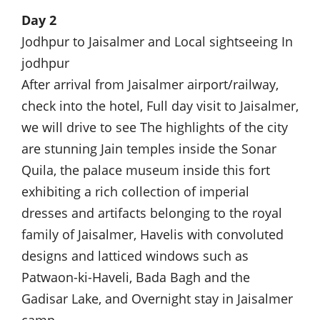
Day 2
Jodhpur to Jaisalmer and Local sightseeing In
jodhpur
After arrival from Jaisalmer airport/railway,
check into the hotel, Full day visit to Jaisalmer,
we will drive to see The highlights of the city
are stunning Jain temples inside the Sonar
Quila, the palace museum inside this fort
exhibiting a rich collection of imperial
dresses and artifacts belonging to the royal
family of Jaisalmer, Havelis with convoluted
designs and latticed windows such as
Patwaon-ki-Haveli, Bada Bagh and the
Gadisar Lake, and Overnight stay in Jaisalmer
camp.