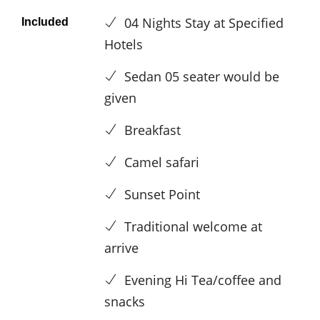
04 Nights Stay at Specified
Included
Hotels
Sedan 05 seater would be
given
Breakfast
Camel safari
Sunset Point
Traditional welcome at
arrive
Evening Hi Tea/coffee and
snacks