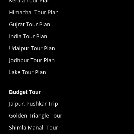
Kerala Tour Plan
Himachal Tour Plan
Gujrat Tour Plan
India Tour Plan
Udaipur Tour Plan
Jodhpur Tour Plan
Lake Tour Plan
Budget Tour
Jaipur, Pushkar Trip
Golden Triangle Tour
Shimla Manali Tour