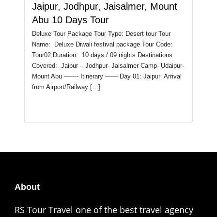
Jaipur, Jodhpur, Jaisalmer, Mount
Abu 10 Days Tour
Deluxe Tour Package Tour Type: Desert tour Tour
Name: Deluxe Diwali festival package Tour Code:
Tour02 Duration: 10 days / 09 nights Destinations
Covered: Jaipur – Jodhpur- Jaisalmer Camp- Udaipur-
Mount Abu ——- Itinerary —— Day 01: Jaipur Arrival
from Airport/Railway […]
About
RS Tour Travel one of the best travel agency