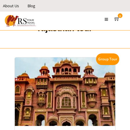
About Us
Blog
0
rajasthan tour
Group Tour