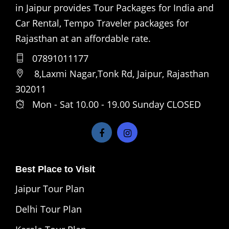
in Jaipur provides Tour Packages for India and
Car Rental, Tempo Traveler packages for
Rajasthan at an affordable rate.
07891011177
8,Laxmi Nagar,Tonk Rd, Jaipur, Rajasthan
302011
Mon - Sat 10.00 - 19.00 Sunday CLOSED
Best Place to Visit
Jaipur Tour Plan
Delhi Tour Plan