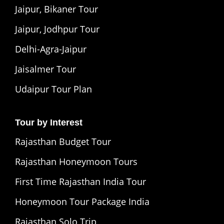
Jaipur, Bikaner Tour
Jaipur, Jodhpur Tour
Delhi-Agra-Jaipur
Jaisalmer Tour
Udaipur Tour Plan
Tour by Interest
Rajasthan Budget Tour
Rajasthan Honeymoon Tours
First Time Rajasthan India Tour
Honeymoon Tour Package India
Rajasthan Solo Trip