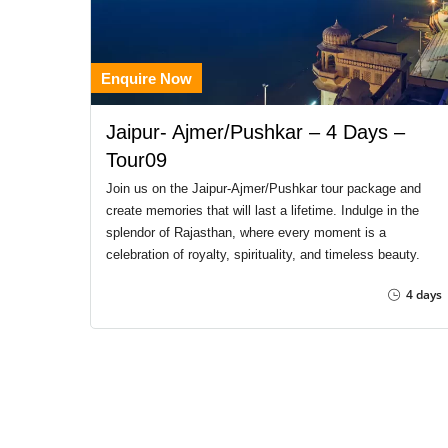
Enquire Now
Jaipur- Ajmer/Pushkar – 4 Days –
Tour09
Join us on the Jaipur-Ajmer/Pushkar tour package and
create memories that will last a lifetime. Indulge in the
splendor of Rajasthan, where every moment is a
celebration of royalty, spirituality, and timeless beauty.
4 days