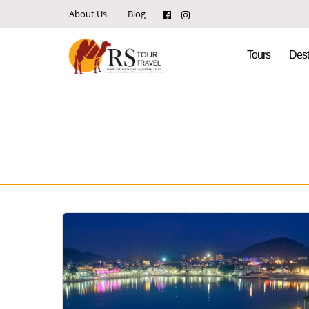
About Us
Blog
Tours
Dest