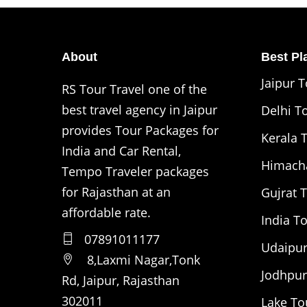
About
Best Pla
Jaipur 
RS Tour Travel one of the
best travel agency in Jaipur
Delhi T
provides Tour Packages for
Kerala 
India and Car Rental,
Himacha
Tempo Traveler packages
for Rajasthan at an
Gujrat 
affordable rate.
India T
07891011177
Udaipur
8,Laxmi Nagar,Tonk
Jodhpur
Rd, Jaipur, Rajasthan
302011
Lake To