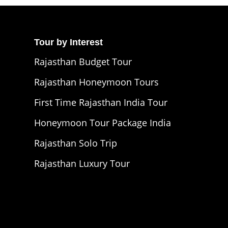
Tour by Interest
Rajasthan Budget Tour
Rajasthan Honeymoon Tours
First Time Rajasthan India Tour
Honeymoon Tour Package India
Rajasthan Solo Trip
Rajasthan Luxury Tour