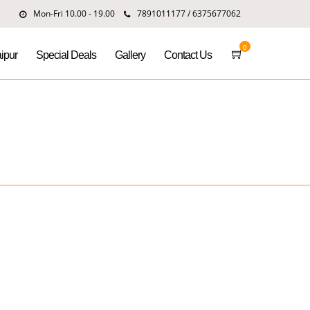
Mon-Fri 10.00 - 19.00
7891011177 / 6375677062
0
ipur
Special Deals
Gallery
Contact Us