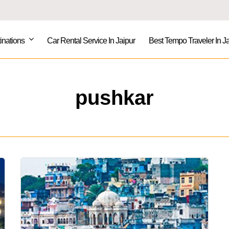
inations
Car Rental Service In Jaipur
Best Tempo Traveler In Ja
pushkar