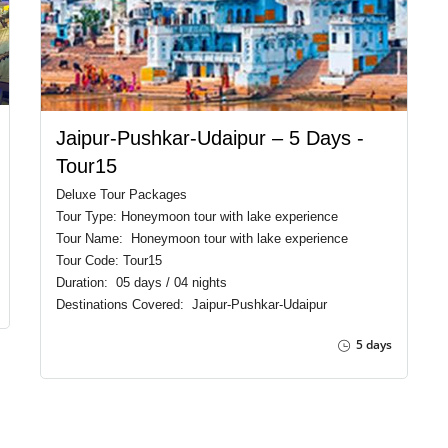
Jaipur-Pushkar-Udaipur – 5 Days -
Tour15
Deluxe Tour Packages
Tour Type: Honeymoon tour with lake experience
Tour Name: Honeymoon tour with lake experience
Tour Code: Tour15
Duration: 05 days / 04 nights
Destinations Covered: Jaipur-Pushkar-Udaipur
5 days