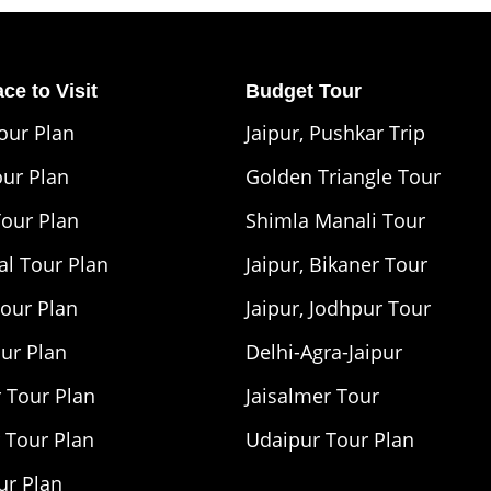
ce to Visit
Budget Tour
Tour Plan
Jaipur, Pushkar Trip
our Plan
Golden Triangle Tour
Tour Plan
Shimla Manali Tour
l Tour Plan
Jaipur, Bikaner Tour
Tour Plan
Jaipur, Jodhpur Tour
our Plan
Delhi-Agra-Jaipur
 Tour Plan
Jaisalmer Tour
 Tour Plan
Udaipur Tour Plan
ur Plan